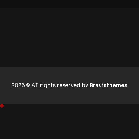
2026 © All rights reserved by
Bravisthemes