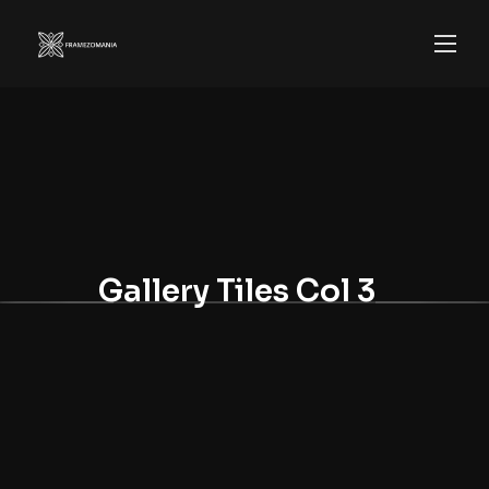
Gallery Tiles Col 3