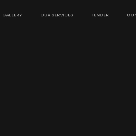
GALLERY
OUR SERVICES
TENDER
CO