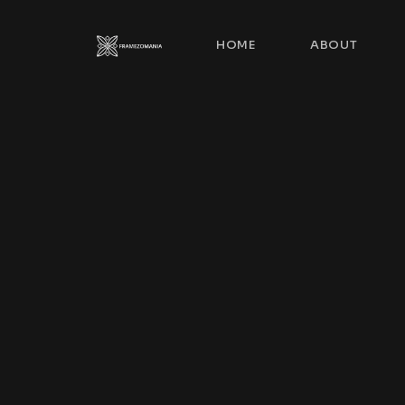
HOME
ABOUT