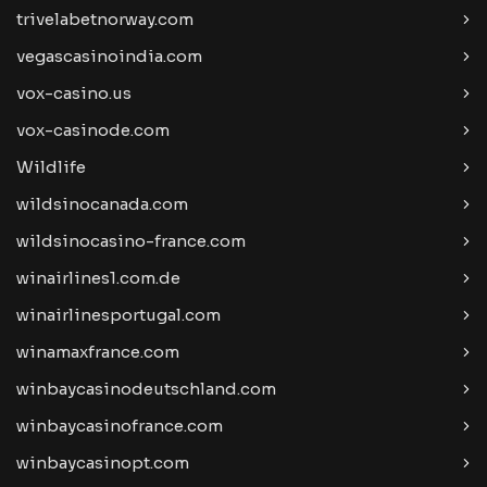
trivelabetnorway.com
vegascasinoindia.com
vox-casino.us
vox-casinode.com
Wildlife
wildsinocanada.com
wildsinocasino-france.com
winairlines1.com.de
winairlinesportugal.com
winamaxfrance.com
winbaycasinodeutschland.com
winbaycasinofrance.com
winbaycasinopt.com