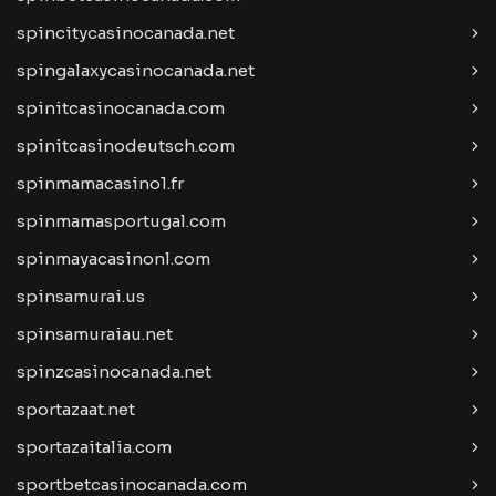
spincitycasinocanada.net
spingalaxycasinocanada.net
spinitcasinocanada.com
spinitcasinodeutsch.com
spinmamacasino1.fr
spinmamasportugal.com
spinmayacasinonl.com
spinsamurai.us
spinsamuraiau.net
spinzcasinocanada.net
sportazaat.net
sportazaitalia.com
sportbetcasinocanada.com