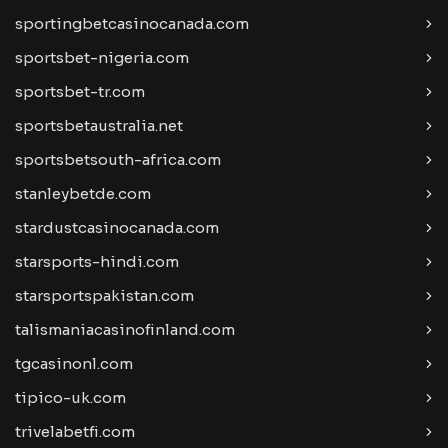
sportingbetcasinocanada.com
sportsbet-nigeria.com
sportsbet-tr.com
sportsbetaustralia.net
sportsbetsouth-africa.com
stanleybetde.com
stardustcasinocanada.com
starsports-hindi.com
starsportspakistan.com
talismaniacasinofinland.com
tgcasinonl.com
tipico-uk.com
trivelabetfi.com