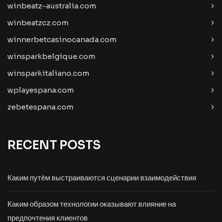
winbeatz-australia.com
winbeatzcz.com
winnerbetcasinocanada.com
winsparkbelgique.com
winsparkitaliano.com
wplayespana.com
zebetespana.com
RECENT POSTS
Каким путём выстраиваются сценарии взаимодействия
Каким образом технологии оказывают влияние на
предпочтения клиентов