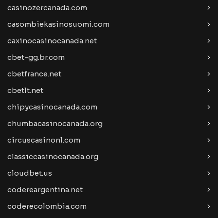
casinozercanada.com
casombiekasinosuomi.com
caxinocasinocanada.net
cbet-gg.br.com
cbetfrance.net
cbetlt.net
chipycasinocanada.com
chumbacasinocanada.org
circuscasinonl.com
classiccasinocanada.org
cloudbet.us
codereargentina.net
coderecolombia.com