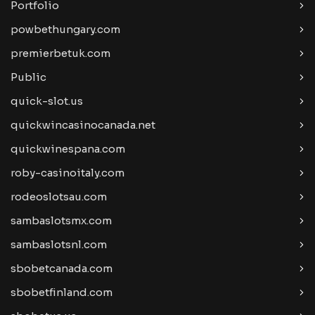
Portfolio
powbethungary.com
premierbetuk.com
Public
quick-slot.us
quickwincasinocanada.net
quickwinespana.com
roby-casinoitaly.com
rodeoslotsau.com
sambaslotsmx.com
sambaslotsnl.com
sbobetcanada.com
sbobetfinland.com