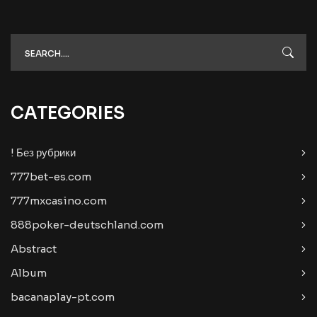
CATEGORIES
! Без рубрики
777bet-es.com
777mxcasino.com
888poker-deutschland.com
Abstract
Album
bacanaplay-pt.com