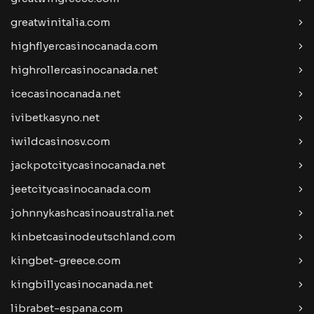
greatwinitalia.com
highflyercasinocanada.com
highrollercasinocanada.net
icecasinocanada.net
ivibetkasyno.net
iwildcasinosv.com
jackpotcitycasinocanada.net
jeetcitycasinocanada.com
johnnykashcasinoaustralia.net
kinbetcasinodeutschland.com
kingbet-greece.com
kingbillycasinocanada.net
librabet-espana.com