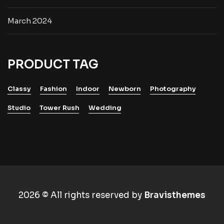
March 2024
PRODUCT TAG
Classy
Fashion
Indoor
Newborn
Photography
Studio
Tower Rush
Wedding
2026 © All rights reserved by
Bravisthemes