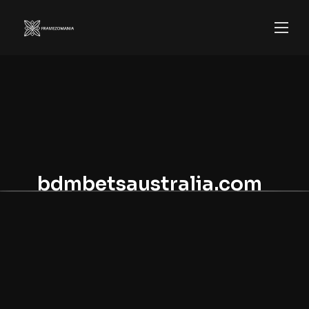
bdmbetsaustralia.com