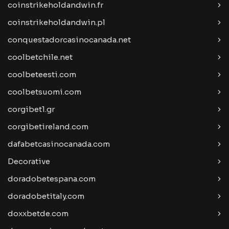
coinstrikeholdandwin.fr
coinstrikeholdandwin.pl
conquestadorcasinocanada.net
coolbetchile.net
coolbeteesti.com
coolbetsuomi.com
corgibet1.gr
corgibetireland.com
dafabetcasinocanada.com
Decorative
doradobetespana.com
doradobetitaly.com
doxxbetde.com