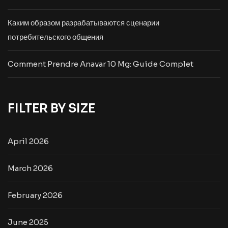
Каким образом разрабатываются сценарии
потребительского общения
Comment Prendre Anavar 10 Mg: Guide Complet
FILTER BY SIZE
April 2026
March 2026
February 2026
June 2025