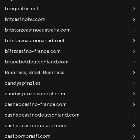
bingoalbe.net
bitcasinohu.com
bitstarzcasinoaustralia.com
bitstarzcasinocanada.net
blitzcasino-france.com
brucebetdeutschland.com
Business, Small Business
candyspinz1.es
candyspinzcasinopt.com
cashedcasino-france.com
cashedcasinodeutschland.com
cashedcasinoireland.com
casibombrasil.com