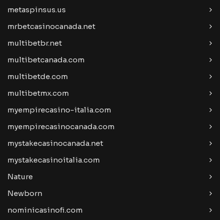
metaspinsus.us
mrbetcasinocanada.net
multibetbr.net
multibetcanada.com
multibetde.com
multibetmx.com
myempirecasino-italia.com
myempirecasinocanada.com
mystakecasinocanada.net
mystakecasinoitalia.com
Nature
Newborn
nominicasinofi.com