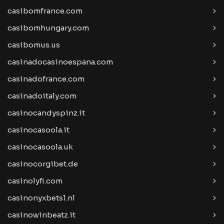
casibomfrance.com
casibomhungary.com
casibomus.us
casinadocasinoespana.com
casinadofrance.com
casinadoitaly.com
casinocandyspinz.it
casinocasoola.it
casinocasoola.uk
casinocorgibet.de
casinolyfi.com
casinonyxbets1.nl
casinowinbeatz.it