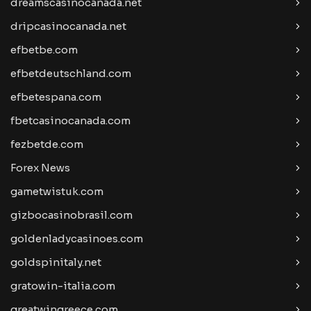
dreamscasinocanada.net
dripcasinocanada.net
efbetbe.com
efbetdeutschland.com
efbetespana.com
fbetcasinocanada.com
fezbetde.com
Forex News
gametwistuk.com
gizbocasinobrasil.com
goldenladycasinoes.com
goldspinitaly.net
gratowin-italia.com
greatwingreece.com