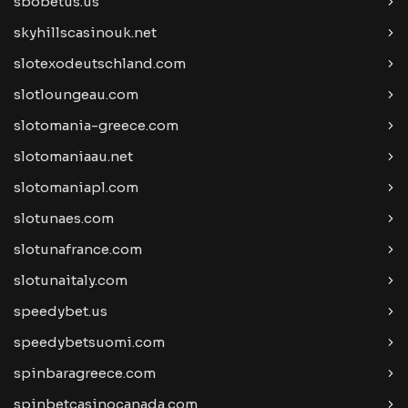
sbobetus.us
skyhillscasinouk.net
slotexodeutschland.com
slotloungeau.com
slotomania-greece.com
slotomaniaau.net
slotomaniapl.com
slotunaes.com
slotunafrance.com
slotunaitaly.com
speedybet.us
speedybetsuomi.com
spinbaragreece.com
spinbetcasinocanada.com