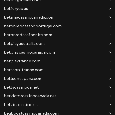
betfuryus.us
betiniacasinocanada.com
betonredcasinoportugal.com
betonredcasinosite.com
betplayaustralia.com
betplaycasinocanada.com
betplayfrance.com
betsson-france.com
bettsonespana.com
bettycasinoca.net
betvictorcasinocanada.net
betzinocasino.us
bigboostcasinocanada.com