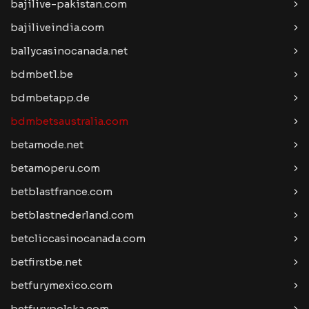
bajilive-pakistan.com
bajiliveindia.com
ballycasinocanada.net
bdmbet1.be
bdmbetapp.de
bdmbetsaustralia.com
betamode.net
betamoperu.com
betblastfrance.com
betblastnederland.com
betcliccasinocanada.com
betfirstbe.net
betfurymexico.com
betfurypolska.com