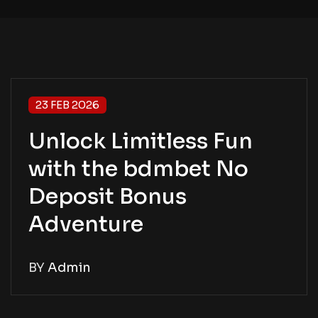
23 FEB 2026
Unlock Limitless Fun
with the bdmbet No
Deposit Bonus
Adventure
BY
Admin