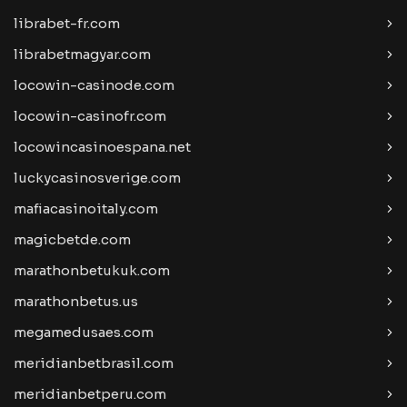
librabet-fr.com
librabetmagyar.com
locowin-casinode.com
locowin-casinofr.com
locowincasinoespana.net
luckycasinosverige.com
mafiacasinoitaly.com
magicbetde.com
marathonbetukuk.com
marathonbetus.us
megamedusaes.com
meridianbetbrasil.com
meridianbetperu.com