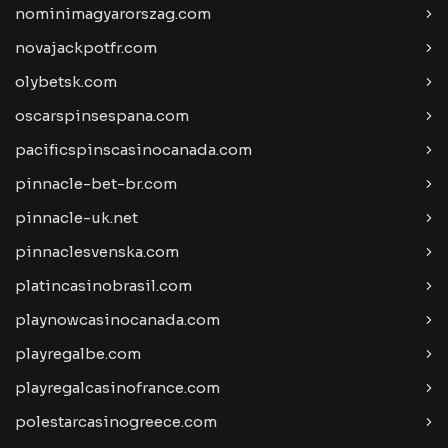
nominimagyarorszag.com
novajackpotfr.com
olybetsk.com
oscarspinsespana.com
pacificspinscasinocanada.com
pinnacle-bet-br.com
pinnacle-uk.net
pinnaclesvenska.com
platincasinobrasil.com
playnowcasinocanada.com
playregalbe.com
playregalcasinofrance.com
polestarcasinogreece.com