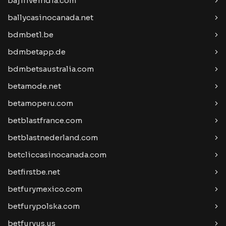
bajiliveindia.com
ballycasinocanada.net
bdmbet1.be
bdmbetapp.de
bdmbetsaustralia.com
betamode.net
betamoperu.com
betblastfrance.com
betblastnederland.com
betcliccasinocanada.com
betfirstbe.net
betfurymexico.com
betfurypolska.com
betfuryus.us