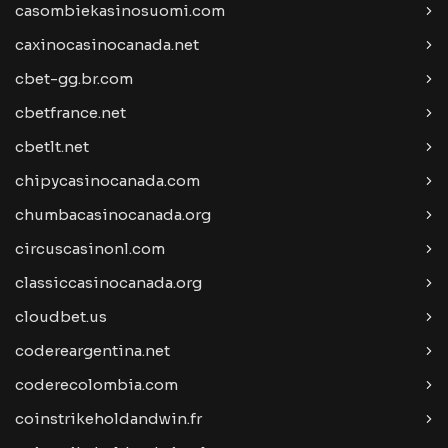
casombiekasinosuomi.com
caxinocasinocanada.net
cbet-gg.br.com
cbetfrance.net
cbetlt.net
chipycasinocanada.com
chumbacasinocanada.org
circuscasinonl.com
classiccasinocanada.org
cloudbet.us
codereargentina.net
coderecolombia.com
coinstrikeholdandwin.fr