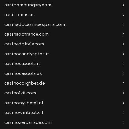
casibomhungary.com
casibomus.us
casinadocasinoespana.com
casinadofrance.com
casinadoitaly.com
casinocandyspinz.it
casinocasoola.it
casinocasoola.uk
casinocorgibet.de
casinolyfi.com
casinonyxbets1.nl
casinowinbeatz.it
casinozercanada.com