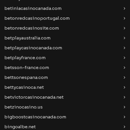
betiniacasinocanada.com
betonredcasinoportugal.com
betonredcasinosite.com
betplayaustralia.com
betplaycasinocanada.com
betplayfrance.com
betsson-france.com
bettsonespana.com
bettycasinoca.net
betvictorcasinocanada.net
betzinocasino.us
bigboostcasinocanada.com
bingoalbe.net