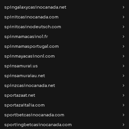
spingalaxycasinocanada.net
spinitcasinocanada.com
spinitcasinodeutsch.com
spinmamacasino1.fr
spinmamasportugal.com
spinmayacasinonl.com
spinsamurai.us
spinsamuraiau.net
spinzcasinocanada.net
sportazaat.net
sportazaitalia.com
sportbetcasinocanada.com
sportingbetcasinocanada.com