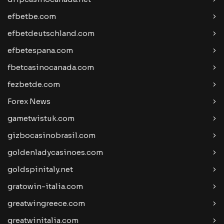
efbetbe.com
efbetdeutschland.com
efbetespana.com
fbetcasinocanada.com
fezbetde.com
Forex News
gametwistuk.com
gizbocasinobrasil.com
goldenladycasinoes.com
goldspinitaly.net
gratowin-italia.com
greatwingreece.com
greatwinitalia.com