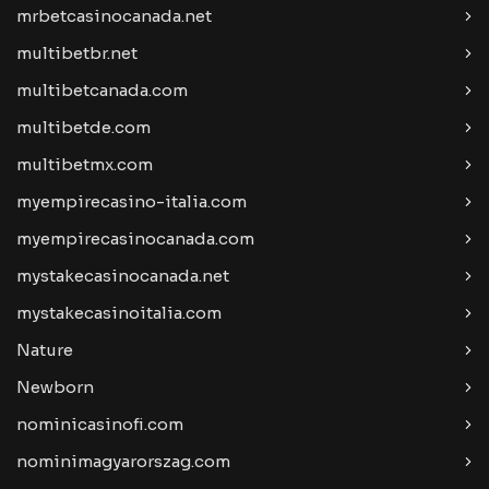
mrbetcasinocanada.net
multibetbr.net
multibetcanada.com
multibetde.com
multibetmx.com
myempirecasino-italia.com
myempirecasinocanada.com
mystakecasinocanada.net
mystakecasinoitalia.com
Nature
Newborn
nominicasinofi.com
nominimagyarorszag.com