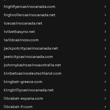
highflyercasinocanada.com
highrollercasinocanada.net
icecasinocanada.net
ivibetkasyno.net
iwildcasinosv.com
jackpotcitycasinocanada.net
jeetcitycasinocanada.com
johnnykashcasinoaustralia.net
kinbetcasinodeutschland.com
kingbet-greece.com
kingbillycasinocanada.net
librabet-espana.com
librabet-fr.com