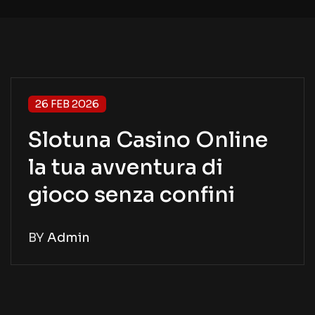
26 FEB 2026
Slotuna Casino Online
la tua avventura di
gioco senza confini
BY
Admin