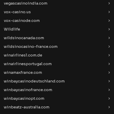
vegascasinoindia.com
vox-casino.us
vox-casinode.com
Wildlife
wildsinocanada.com
wildsinocasino-france.com
winairlines1.com.de
winairlinesportugal.com
winamaxfrance.com
winbaycasinodeutschland.com
winbaycasinofrance.com
winbaycasinopt.com
winbeatz-australia.com