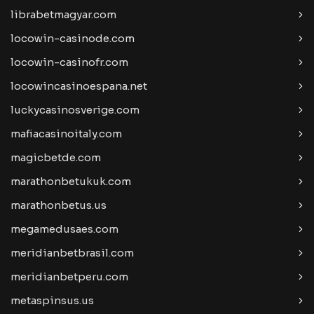
librabetmagyar.com
locowin-casinode.com
locowin-casinofr.com
locowincasinoespana.net
luckycasinosverige.com
mafiacasinoitaly.com
magicbetde.com
marathonbetukuk.com
marathonbetus.us
megamedusaes.com
meridianbetbrasil.com
meridianbetperu.com
metaspinsus.us