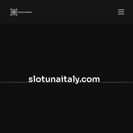
slotunaitaly.com