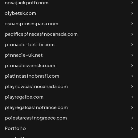
novajackpotfr.com
olybetsk.com
oscarspinsespana.com
pacificspinscasinocanada.com
pinnacle-bet-br.com
pinnacle-uk.net
pinnaclesvenska.com
platincasinobrasil.com
playnowcasinocanada.com
playregalbe.com
playregalcasinofrance.com
polestarcasinogreece.com
Portfolio