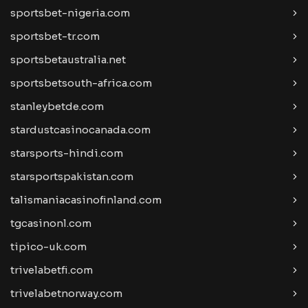
sportsbet-nigeria.com
sportsbet-tr.com
sportsbetaustralia.net
sportsbetsouth-africa.com
stanleybetde.com
stardustcasinocanada.com
starsports-hindi.com
starsportspakistan.com
talismaniacasinofinland.com
tgcasinonl.com
tipico-uk.com
trivelabetfi.com
trivelabetnorway.com