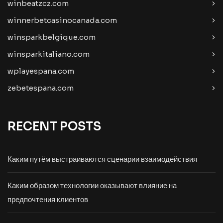
winbeatzcz.com
winnerbetcasinocanada.com
winsparkbelgique.com
winsparkitaliano.com
wplayespana.com
zebetespana.com
RECENT POSTS
Каким путём выстраиваются сценарии взаимодействия
Каким образом технологии оказывают влияние на
предпочтения клиентов