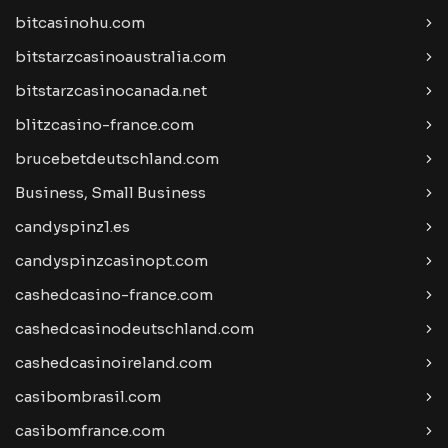
bitcasinohu.com
bitstarzcasinoaustralia.com
bitstarzcasinocanada.net
blitzcasino-france.com
brucebetdeutschland.com
Business, Small Business
candyspinz1.es
candyspinzcasinopt.com
cashedcasino-france.com
cashedcasinodeutschland.com
cashedcasinoireland.com
casibombrasil.com
casibomfrance.com