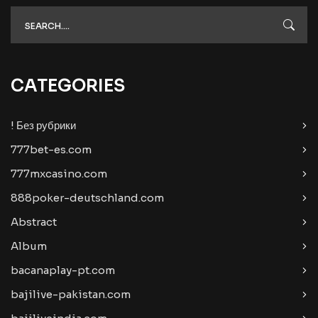
CATEGORIES
! Без рубрики
777bet-es.com
777mxcasino.com
888poker-deutschland.com
Abstract
Album
bacanaplay-pt.com
bajilive-pakistan.com