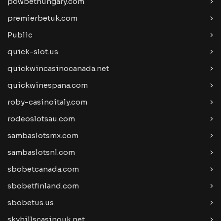
powbethungary.com
premierbetuk.com
Public
quick-slot.us
quickwincasinocanada.net
quickwinespana.com
roby-casinoitaly.com
rodeoslotsau.com
sambaslotsmx.com
sambaslotsnl.com
sbobetcanada.com
sbobetfinland.com
sbobetus.us
skyhillscasinouk.net