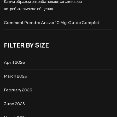
Каким образом разрабатываются сценарии
потребительского общения
Comment Prendre Anavar 10 Mg: Guide Complet
FILTER BY SIZE
April 2026
March 2026
February 2026
June 2025