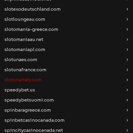
slotexodeutschland.com
slotloungeau.com
slotomania-greece.com
slotomaniaau.net
slotomaniapl.com
slotunaes.com
slotunafrance.com
slotunaitaly.com
speedybet.us
speedybetsuomi.com
spinbaragreece.com
spinbetcasinocanada.com
spincitycasinocanada.net