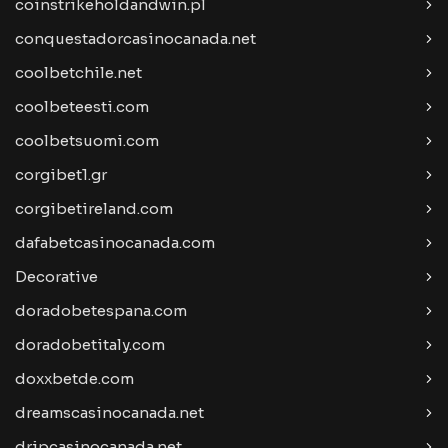
coinstrikeholdandwin.pl
conquestadorcasinocanada.net
coolbetchile.net
coolbeteesti.com
coolbetsuomi.com
corgibet1.gr
corgibetireland.com
dafabetcasinocanada.com
Decorative
doradobetespana.com
doradobetitaly.com
doxxbetde.com
dreamscasinocanada.net
dripcasinocanada.net